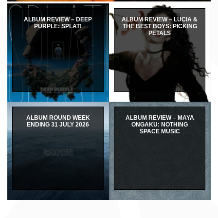
ALBUM REVIEW – DEEP
ALBUM REVIEW – LUCIA &
PURPLE: SPLAT!
THE BEST BOYS: PICKING
PETALS
ALBUM ROUND WEEK
ALBUM REVIEW – MAYA
ENDING 31 JULY 2026
ONGAKU: NOTHING
SPACE MUSIC