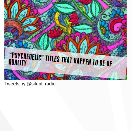
“PSYCHEDELIC” TITLES THAT HAPPEN TO BE OF
QUALITY
Tweets by @silent_radio