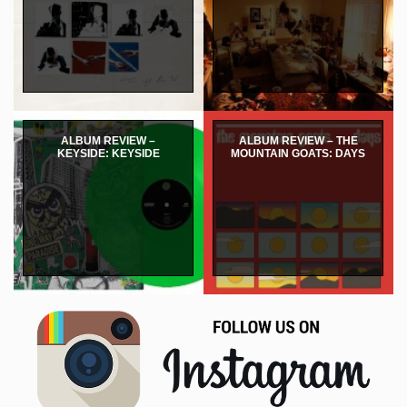
ALBUM REVIEW –
ALBUM REVIEW – THE
KEYSIDE: KEYSIDE
MOUNTAIN GOATS: DAYS