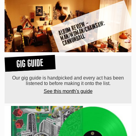
A
L
B
U
M
R
E
VI
E
W
–
M
A
W
O
M
A
N
/
C
H
AI
N
S
A
W:
C
A
N
N
O
N
B
A
L
N
/
L
GIG GUIDE
Our gig guide is handpicked and every act has been
listened to before making it onto the list.
See this month's guide