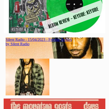
ALBUM REVIEW – KEYSIDE: KEYSIDE