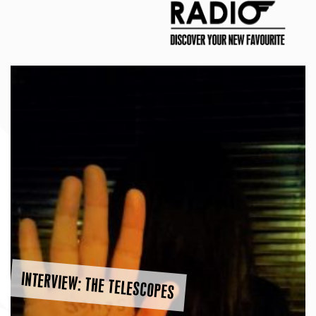
INTERVIEW: THE TELESCOPES