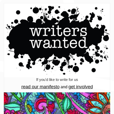
If you'd like to write for us
read our manifesto
get involved
and