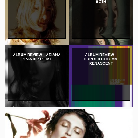
BOTH
ALBUM REVIEW – ARIANA
ALBUM REVIEW –
GRANDE: PETAL
DURUTTI COLUMN:
RENASCENT