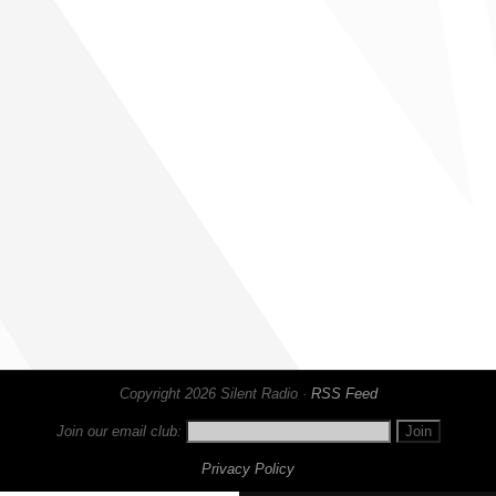
Copyright 2026 Silent Radio ·
RSS Feed
Join our email club:
Privacy Policy